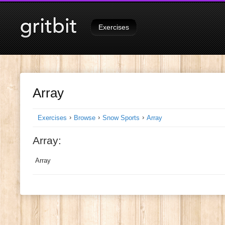
Unknown column 'snowboarding' in 'where clause'
Signed in as
Tutorials
on
Exercises
Array
›
›
›
Exercises
Browse
Snow Sports
Array
Array:
Array