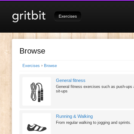
Signed in as
Tutorials
on
Exercises
Browse
›
Exercises
Browse
General fitness
General fitness exercises such as push-ups
sit-ups
Running & Walking
From regular walking to jogging and sprints.