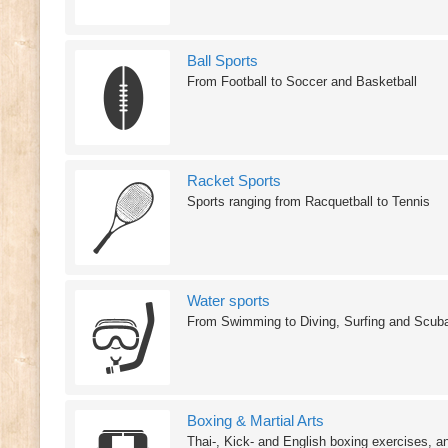
Ball Sports
From Football to Soccer and Basketball
Racket Sports
Sports ranging from Racquetball to Tennis
Water sports
From Swimming to Diving, Surfing and Scub
Boxing & Martial Arts
Thai-, Kick- and English boxing exercises, a