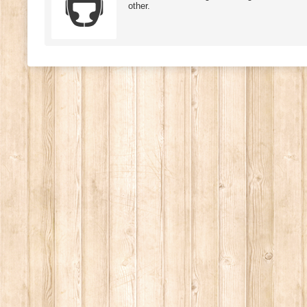
other.