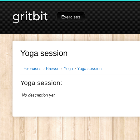
Signed in as
Tutorials
on
Exercises
Yoga session
›
›
›
Exercises
Browse
Yoga
Yoga session
Yoga session:
No description yet